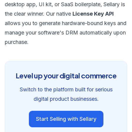
desktop app, UI kit, or SaaS boilerplate, Sellary is
the clear winner. Our native
License Key API
allows you to generate hardware-bound keys and
manage your software's DRM automatically upon
purchase.
Level up your digital commerce
Switch to the platform built for serious
digital product businesses.
Start Selling with Sellary