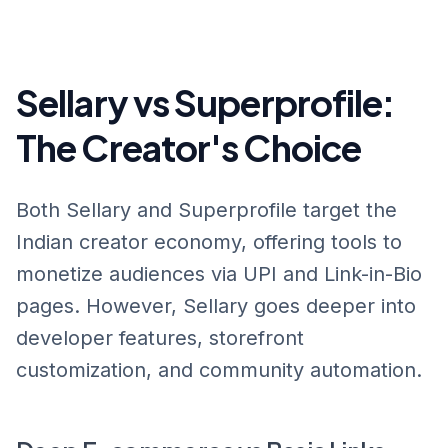
Sellary vs Superprofile:
The Creator's Choice
Both Sellary and Superprofile target the
Indian creator economy, offering tools to
monetize audiences via UPI and Link-in-Bio
pages. However, Sellary goes deeper into
developer features, storefront
customization, and community automation.