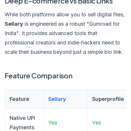
Deep E-commerce vs Basic Links
While both platforms allow you to sell digital files,
Sellary
is engineered as a robust "Gumroad for
India". It provides advanced tools that
professional creators and indie-hackers need to
scale their business beyond just a simple bio link.
Feature Comparison
Feature
Sellary
Superprofile
Native UPI
Yes
Yes
Payments