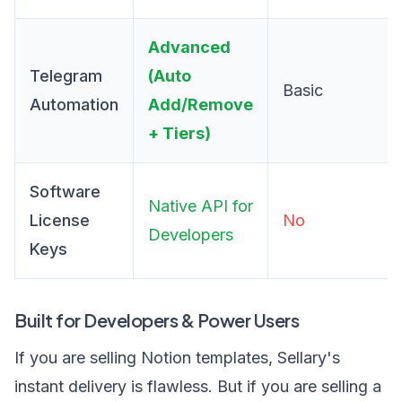
Advanced
Telegram
(Auto
Basic
Automation
Add/Remove
+ Tiers)
Software
Native API for
License
No
Developers
Keys
Built for Developers & Power Users
If you are selling Notion templates, Sellary's
instant delivery is flawless. But if you are selling a