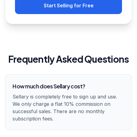
Start Selling for Free
Frequently Asked Questions
How much does Sellary cost?
Sellary is completely free to sign up and use.
We only charge a flat 10% commission on
successful sales. There are no monthly
subscription fees.