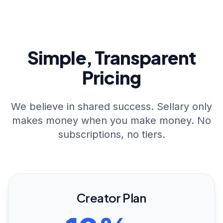
Simple, Transparent
Pricing
We believe in shared success. Sellary only
makes money when you make money. No
subscriptions, no tiers.
Creator Plan