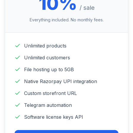
10%
/ sale
Everything included. No monthly fees.
Unlimited products
Unlimited customers
File hosting up to 5GB
Native Razorpay UPI integration
Custom storefront URL
Telegram automation
Software license keys API