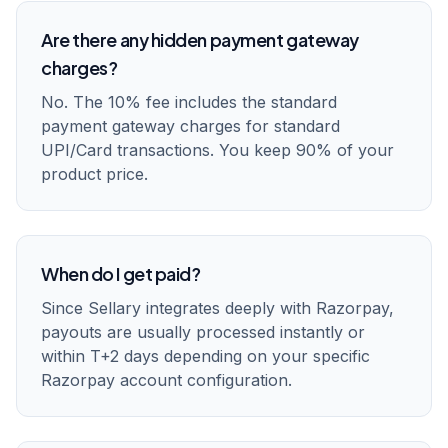
Are there any hidden payment gateway
charges?
No. The 10% fee includes the standard
payment gateway charges for standard
UPI/Card transactions. You keep 90% of your
product price.
When do I get paid?
Since Sellary integrates deeply with Razorpay,
payouts are usually processed instantly or
within T+2 days depending on your specific
Razorpay account configuration.