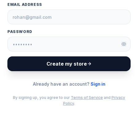
EMAIL ADDRESS
PASSWORD
Create my store
Already have an account?
Sign in
By signing up, you agree to our
Terms of Service
and
Privacy
Policy
.