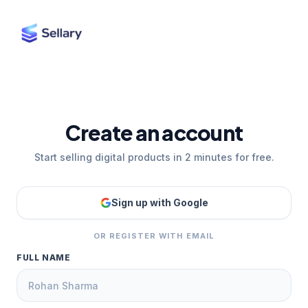
Create an account
Start selling digital products in 2 minutes for free.
Sign up with Google
OR REGISTER WITH EMAIL
FULL NAME