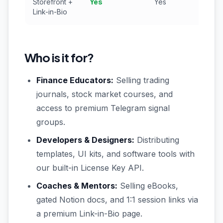
Storefront +
Yes
Yes
N
Link-in-Bio
Who is it for?
Finance Educators:
Selling trading
journals, stock market courses, and
access to premium Telegram signal
groups.
Developers & Designers:
Distributing
templates, UI kits, and software tools with
our built-in License Key API.
Coaches & Mentors:
Selling eBooks,
gated Notion docs, and 1:1 session links via
a premium Link-in-Bio page.