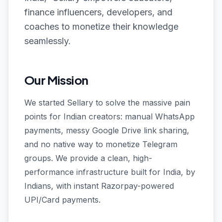
finance influencers, developers, and
coaches to monetize their knowledge
seamlessly.
Our Mission
We started Sellary to solve the massive pain
points for Indian creators: manual WhatsApp
payments, messy Google Drive link sharing,
and no native way to monetize Telegram
groups. We provide a clean, high-
performance infrastructure built for India, by
Indians, with instant Razorpay-powered
UPI/Card payments.