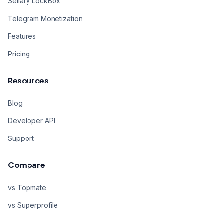
Sellary LockBox™
Telegram Monetization
Features
Pricing
Resources
Blog
Developer API
Support
Compare
vs Topmate
vs Superprofile