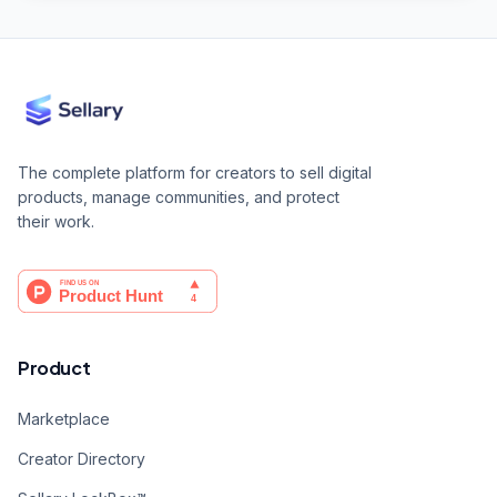
The complete platform for creators to sell digital
products, manage communities, and protect
their work.
Product
Marketplace
Creator Directory