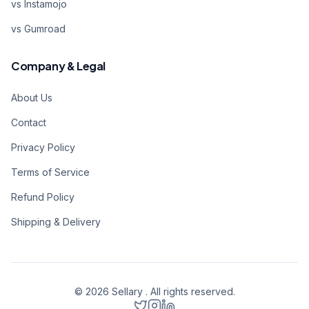
vs Instamojo
vs Gumroad
Company & Legal
About Us
Contact
Privacy Policy
Terms of Service
Refund Policy
Shipping & Delivery
©
2026
Sellary . All rights reserved.