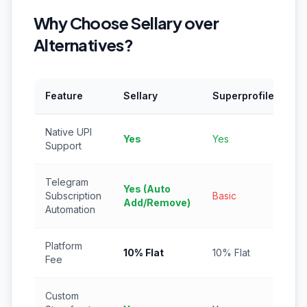
Why Choose Sellary over
Alternatives?
Feature
Sellary
Superprofile
In
Native UPI
Yes
Yes
Ye
Support
Telegram
Yes (Auto
Subscription
Basic
N
Add/Remove)
Automation
Platform
10% Flat
10% Flat
5%
Fee
Custom