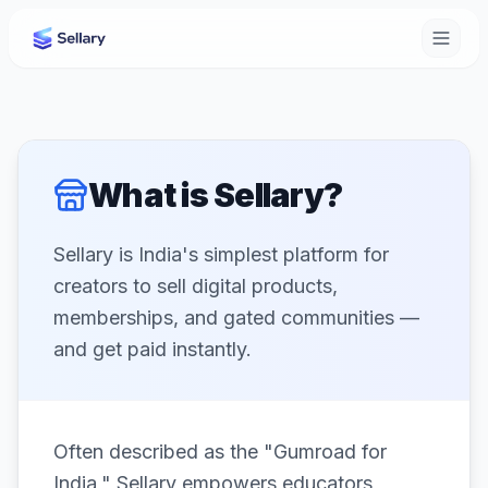
What is Sellary?
Sellary is India's simplest platform for
creators to sell digital products,
memberships, and gated communities —
and get paid instantly.
Often described as the "Gumroad for
India," Sellary empowers educators,