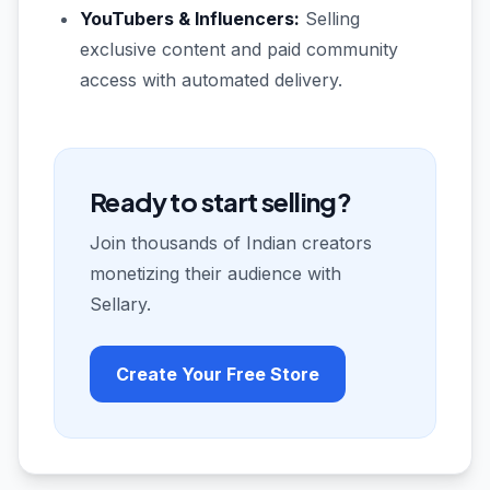
YouTubers & Influencers:
Selling
exclusive content and paid community
access with automated delivery.
Ready to start selling?
Join thousands of Indian creators
monetizing their audience with
Sellary.
Create Your Free Store