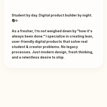
Student by day. Digital product builder by night. 
📚✨

As a fresher, I’m not weighed down by "how it's 
always been done." I specialize in creating lean, 
user-friendly digital products that solve real 
student & creator problems. No legacy 
processes. Just modern design, fresh thinking, 
and a relentless desire to ship.