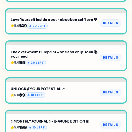
Love Yourself inside n out - ebook on self love 💖
DETAILS
₹149
5.0
🔥
20
LEFT
The overwhelm Blueprint ~ one and only Book 📚
you need
DETAILS
₹99
5.0
🔥
20
LEFT
UNLOCK 🔓 YOUR POTENTIAL 📈
DETAILS
₹99
5.0
🔥
10
LEFT
✨MONTHLY JOURNAL ✨- 📝❤️JUNE EDITION 🌼
DETAILS
₹199
5.0
🔥
10
LEFT