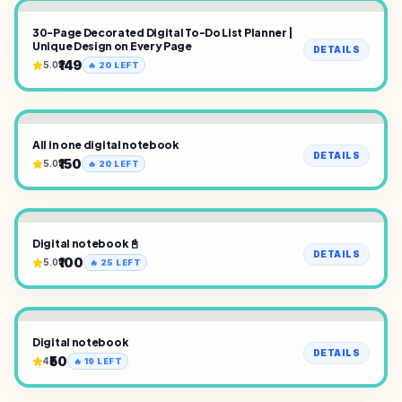
30-Page Decorated Digital To-Do List Planner |
Unique Design on Every Page
DETAILS
₹149
5.0
🔥
20
LEFT
All in one digital notebook
DETAILS
₹150
5.0
🔥
20
LEFT
Digital notebook 📓
DETAILS
₹100
5.0
🔥
25
LEFT
Digital notebook
DETAILS
₹50
4
🔥
19
LEFT