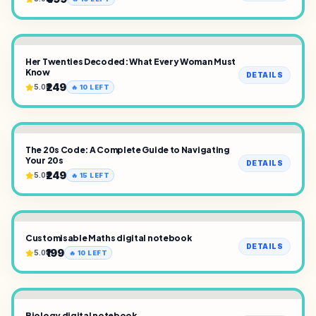
Her Twenties Decoded: What Every Woman Must
Know
DETAILS
₹249
5.0
🔥
10
LEFT
The 20s Code: A Complete Guide to Navigating
Your 20s
DETAILS
₹249
5.0
🔥
15
LEFT
Customisable Maths digital notebook
DETAILS
₹199
5.0
🔥
10
LEFT
Biology digital notebook