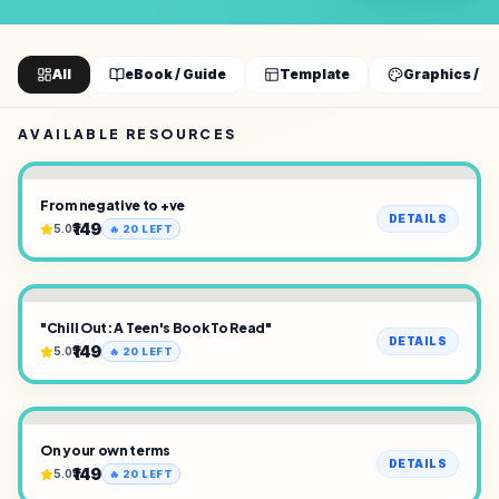
All
eBook / Guide
Template
Graphics / D
AVAILABLE RESOURCES
From negative to +ve
DETAILS
₹149
5.0
🔥
20
LEFT
"Chill Out: A Teen's Book To Read"
DETAILS
₹149
5.0
🔥
20
LEFT
On your own terms
DETAILS
₹149
5.0
🔥
20
LEFT