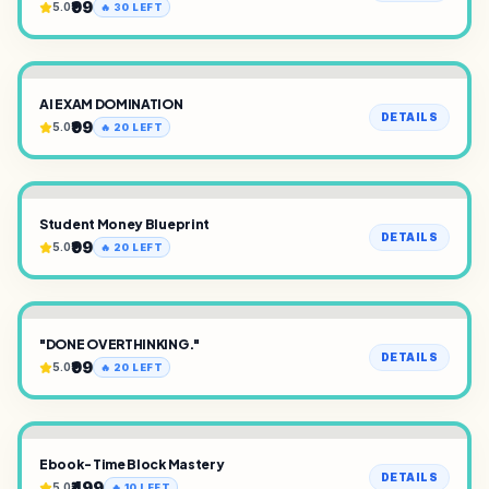
₹99
5.0
🔥
30
LEFT
AI EXAM DOMINATION
DETAILS
₹99
5.0
🔥
20
LEFT
Student Money Blueprint
DETAILS
₹99
5.0
🔥
20
LEFT
"DONE OVERTHINKING."
DETAILS
₹99
5.0
🔥
20
LEFT
Ebook- Time Block Mastery
DETAILS
₹499
5.0
🔥
10
LEFT