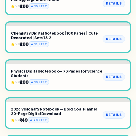
DETAILS
₹299
5.0
🔥
10
LEFT
Chemistry Digital Notebook | 100 Pages | Cute
Decorated | Sets 1 & 2
DETAILS
₹299
5.0
🔥
13
LEFT
Physics Digital Notebook — 73 Pages for Science
Students
DETAILS
₹299
5.0
🔥
10
LEFT
2026 Visionary Notebook — Bold Goal Planner |
20-Page Digital Download
DETAILS
₹149
5.0
🔥
20
LEFT