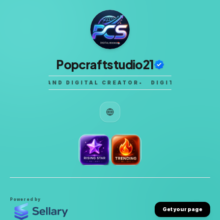
Popcraftstudio21
STUDENT AND DIGITAL CREATOR
•
DIGITAL PRODUC
Powered by
Get your page