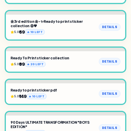
🌼3rd edition 🌼- ✨Ready to print sticker
collection 😩💖
DETAILS
₹69
5.0
🔥
10
LEFT
Ready To Print sticker collection
DETAILS
₹99
5.0
🔥
20
LEFT
Ready to print sticker pdf
DETAILS
₹149
5.0
🔥
10
LEFT
90 Days ULTIMATE TRANSFORMATION "BOYS
EDITION"
DETAILS