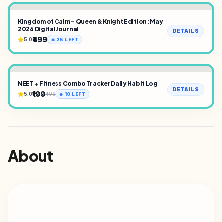
Kingdom of Calm – Queen & Knight Edition: May
2026 Digital Journal
DETAILS
₹499
5.0
🔥
25
LEFT
NEET + Fitness Combo Tracker Daily Habit Log
DETAILS
₹199
5.0
499
🔥
10
LEFT
About