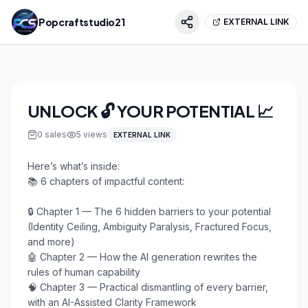
Popcraftstudio21
EXTERNAL LINK
UNLOCK 🔓 YOUR POTENTIAL 📈
0
sales
5
views
EXTERNAL LINK
Here’s what’s inside:

📚 6 chapters of impactful content:

🔒 Chapter 1 — The 6 hidden barriers to your potential 
(Identity Ceiling, Ambiguity Paralysis, Fractured Focus, 
and more)

🤖 Chapter 2 — How the AI generation rewrites the 
rules of human capability

🧠 Chapter 3 — Practical dismantling of every barrier, 
with an AI-Assisted Clarity Framework
