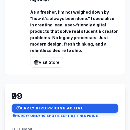
As a fresher, I’m not weighed down by 
"how it's always been done." I specialize 
in creating lean, user-friendly digital 
products that solve real student & creator 
problems. No legacy processes. Just 
modern design, fresh thinking, and a 
relentless desire to ship.
Visit Store
₹99
EARLY BIRD PRICING ACTIVE
HURRY! ONLY
10
SPOTS LEFT AT THIS PRICE
FULL NAME