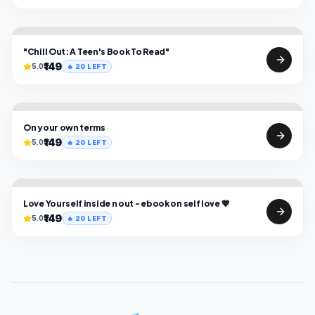
"Chill Out: A Teen's Book To Read"
₹149
5.0
🔥
20
LEFT
On your own terms
₹149
5.0
🔥
20
LEFT
Love Yourself inside n out - ebook on self love 💖
₹149
5.0
🔥
20
LEFT