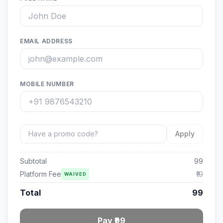
EMAIL ADDRESS
MOBILE NUMBER
Apply
Subtotal
99
Platform Fee
₹10
WAIVED
Total
99
Pay ₹99