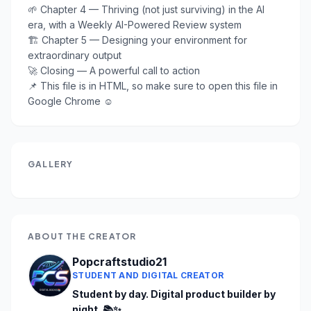
🌱 Chapter 4 — Thriving (not just surviving) in the AI 
era, with a Weekly AI-Powered Review system

🏗️ Chapter 5 — Designing your environment for 
extraordinary output

🚀 Closing — A powerful call to action

📌 This file is in HTML, so make sure to open this file in 
Google Chrome ☺️
GALLERY
ABOUT THE CREATOR
Popcraftstudio21
STUDENT AND DIGITAL CREATOR
Student by day. Digital product builder by 
night. 📚✨
