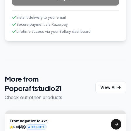
Instant delivery to your email
Secure payment via Razorpay
Lifetime access via your Sellary dashboard
More from
Popcraftstudio21
View All
Check out other products
From negative to +ve
₹149
5.0
🔥
20
LEFT