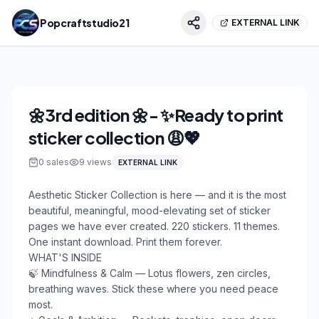
Popcraftstudio21
EXTERNAL LINK
🌼3rd edition 🌼- ✨Ready to print
sticker collection 😩💖
0
sales
9
views
EXTERNAL LINK
Aesthetic Sticker Collection is here — and it is the most 
beautiful, meaningful, mood-elevating set of sticker 
pages we have ever created. 220 stickers. 11 themes. 
One instant download. Print them forever.

WHAT'S INSIDE

🍃 Mindfulness & Calm — Lotus flowers, zen circles, 
breathing waves. Stick these where you need peace 
most.
