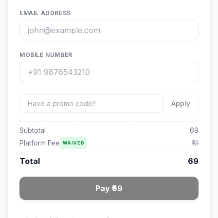
EMAIL ADDRESS
MOBILE NUMBER
Apply
Subtotal
69
Platform Fee
₹10
WAIVED
Total
69
Pay ₹69