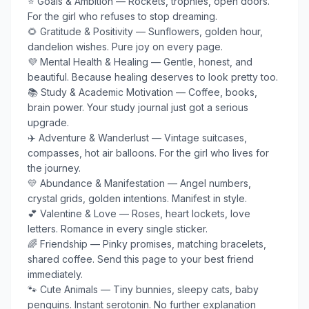
⭐ Goals & Ambition — Rockets, trophies, open doors. 
For the girl who refuses to stop dreaming.

🌻 Gratitude & Positivity — Sunflowers, golden hour, 
dandelion wishes. Pure joy on every page.

💜 Mental Health & Healing — Gentle, honest, and 
beautiful. Because healing deserves to look pretty too.

📚 Study & Academic Motivation — Coffee, books, 
brain power. Your study journal just got a serious 
upgrade.

✈️ Adventure & Wanderlust — Vintage suitcases, 
compasses, hot air balloons. For the girl who lives for 
the journey.

💛 Abundance & Manifestation — Angel numbers, 
crystal grids, golden intentions. Manifest in style.

💕 Valentine & Love — Roses, heart lockets, love 
letters. Romance in every single sticker.

🌈 Friendship — Pinky promises, matching bracelets, 
shared coffee. Send this page to your best friend 
immediately.

🐾 Cute Animals — Tiny bunnies, sleepy cats, baby 
penguins. Instant serotonin. No further explanation 