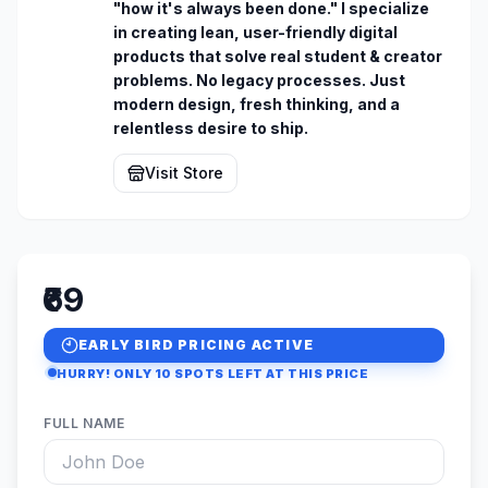
"how it's always been done." I specialize 
in creating lean, user-friendly digital 
products that solve real student & creator 
problems. No legacy processes. Just 
modern design, fresh thinking, and a 
relentless desire to ship.
Visit Store
₹69
EARLY BIRD PRICING ACTIVE
HURRY! ONLY
10
SPOTS LEFT AT THIS PRICE
FULL NAME