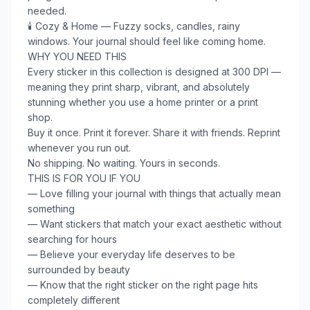
needed.

🕯️ Cozy & Home — Fuzzy socks, candles, rainy 
windows. Your journal should feel like coming home.

WHY YOU NEED THIS

Every sticker in this collection is designed at 300 DPI — 
meaning they print sharp, vibrant, and absolutely 
stunning whether you use a home printer or a print 
shop.

Buy it once. Print it forever. Share it with friends. Reprint 
whenever you run out.

No shipping. No waiting. Yours in seconds.

THIS IS FOR YOU IF YOU

— Love filling your journal with things that actually mean 
something

— Want stickers that match your exact aesthetic without 
searching for hours

— Believe your everyday life deserves to be 
surrounded by beauty

— Know that the right sticker on the right page hits 
completely different
