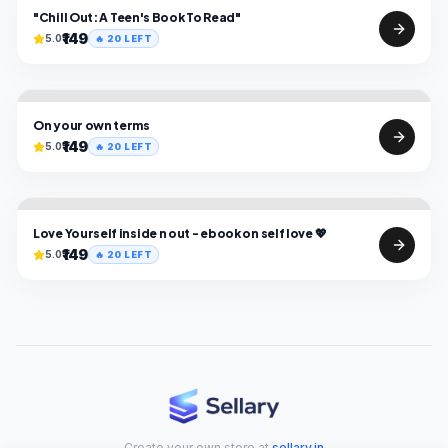
"Chill Out: A Teen's Book To Read"
₹149
5.0
🔥
20
LEFT
On your own terms
₹149
5.0
🔥
20
LEFT
Love Yourself inside n out - ebook on self love 💖
₹149
5.0
🔥
20
LEFT
Create your own store at
sellary.in