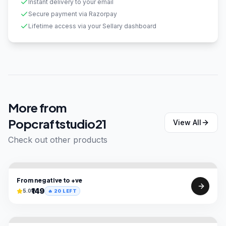
Instant delivery to your email
Secure payment via Razorpay
Lifetime access via your Sellary dashboard
More from
Popcraftstudio21
View All
Check out other products
From negative to +ve
₹149
5.0
🔥
20
LEFT