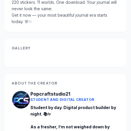
220 stickers. 11 worlds. One download. Your journal will 
never look the same.

Get it now — your most beautiful journal era starts 
today. 🌸✨
GALLERY
ABOUT THE CREATOR
Popcraftstudio21
STUDENT AND DIGITAL CREATOR
Student by day. Digital product builder by 
night. 📚✨

As a fresher, I’m not weighed down by 