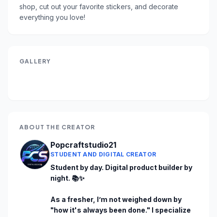
shop, cut out your favorite stickers, and decorate 
everything you love!
GALLERY
ABOUT THE CREATOR
Popcraftstudio21
STUDENT AND DIGITAL CREATOR
Student by day. Digital product builder by 
night. 📚✨

As a fresher, I’m not weighed down by 
"how it's always been done." I specialize 