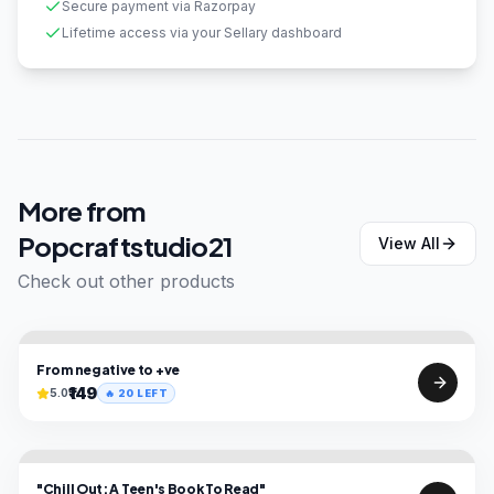
Secure payment via Razorpay
Lifetime access via your Sellary dashboard
More from
Popcraftstudio21
View All
Check out other products
From negative to +ve
₹149
5.0
🔥
20
LEFT
"Chill Out: A Teen's Book To Read"