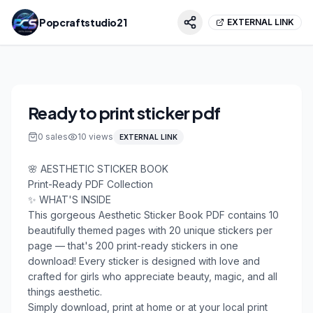
Popcraftstudio21
EXTERNAL LINK
Ready to print sticker pdf
0
sales
10
views
EXTERNAL LINK
🌸 AESTHETIC STICKER BOOK

Print-Ready PDF Collection

✨ WHAT'S INSIDE

This gorgeous Aesthetic Sticker Book PDF contains 10 
beautifully themed pages with 20 unique stickers per 
page — that's 200 print-ready stickers in one 
download! Every sticker is designed with love and 
crafted for girls who appreciate beauty, magic, and all 
things aesthetic.

Simply download, print at home or at your local print 