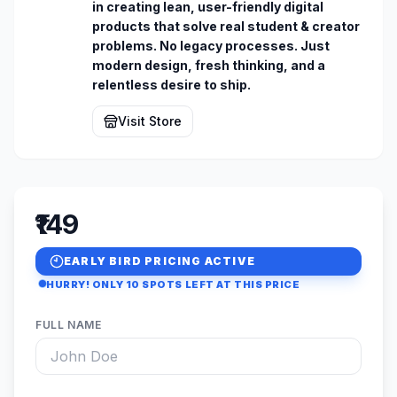
in creating lean, user-friendly digital 
products that solve real student & creator 
problems. No legacy processes. Just 
modern design, fresh thinking, and a 
relentless desire to ship.
Visit Store
₹149
EARLY BIRD PRICING ACTIVE
HURRY! ONLY
10
SPOTS LEFT AT THIS PRICE
FULL NAME