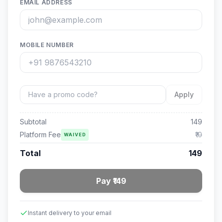
EMAIL ADDRESS
MOBILE NUMBER
Apply
Subtotal
149
Platform Fee
₹10
WAIVED
Total
149
Pay ₹149
Instant delivery to your email