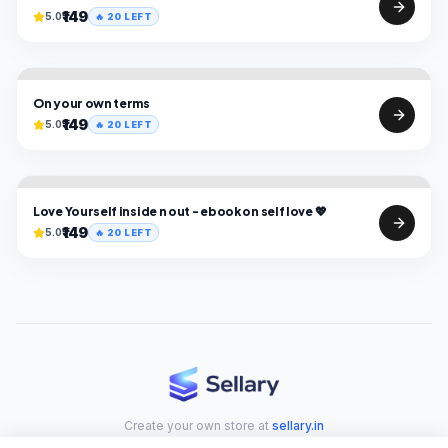
₹149
5.0
🔥
20
LEFT
On your own terms
₹149
5.0
🔥
20
LEFT
Love Yourself inside n out - ebook on self love 💖
₹149
5.0
🔥
20
LEFT
Create your own store at
sellary.in