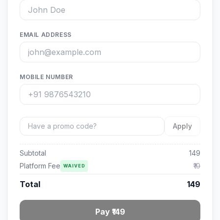
EMAIL ADDRESS
MOBILE NUMBER
Apply
Subtotal
149
Platform Fee
₹10
WAIVED
Total
149
Pay ₹149