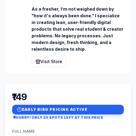
As a fresher, I’m not weighed down by 
"how it's always been done." I specialize 
in creating lean, user-friendly digital 
products that solve real student & creator 
problems. No legacy processes. Just 
modern design, fresh thinking, and a 
relentless desire to ship.
Visit Store
₹149
EARLY BIRD PRICING ACTIVE
HURRY! ONLY
20
SPOTS LEFT AT THIS PRICE
FULL NAME