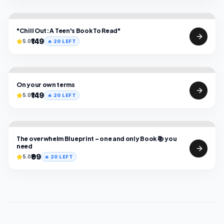
"Chill Out: A Teen's Book To Read"
₹149
5.0
🔥
20
LEFT
On your own terms
₹149
5.0
🔥
20
LEFT
The overwhelm Blueprint ~ one and only Book 📚 you
need
₹99
5.0
🔥
20
LEFT