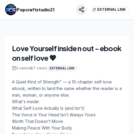
Popcraftstudio21
EXTERNAL LINK
Love Yourself inside n out - ebook
on self love 💖
0
sales
7
views
EXTERNAL LINK
A Quiet Kind of Strength" — a 10-chapter self-love
ebook, written to land the same whether the reader is a
man, woman, or anyone else.
What's inside:
What Self-Love Actually Is (and Isn't)
The Voice in Your Head Isn't Always Yours
Worth That Doesn't Move
Making Peace With Your Body