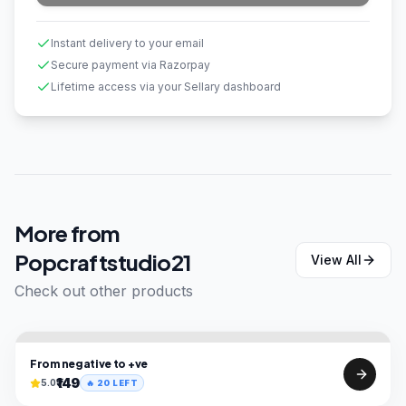
Instant delivery to your email
Secure payment via Razorpay
Lifetime access via your Sellary dashboard
More from
Popcraftstudio21
View All
Check out other products
From negative to +ve
₹149
5.0
🔥
20
LEFT