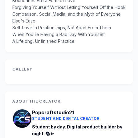
Boundaries Are a Form of Love
Forgiving Yourself Without Letting Yourself Off the Hook
Comparison, Social Media, and the Myth of Everyone
Else's Ease
Self-Love in Relationships, Not Apart From Them
When You're Having a Bad Day With Yourself
A Lifelong, Unfinished Practice
GALLERY
ABOUT THE CREATOR
Popcraftstudio21
STUDENT AND DIGITAL CREATOR
Student by day. Digital product builder by 
night. 📚✨
