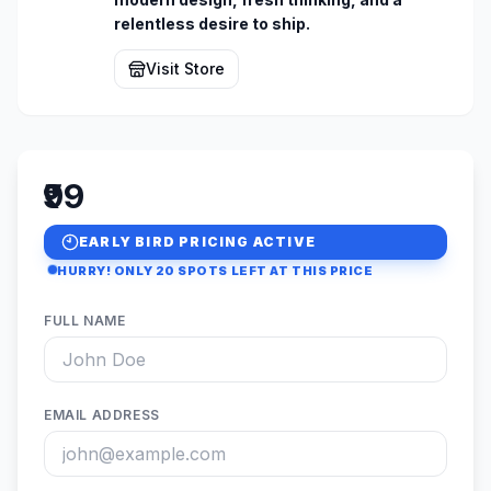
relentless desire to ship.
Visit Store
₹99
EARLY BIRD PRICING ACTIVE
HURRY! ONLY
20
SPOTS LEFT AT THIS PRICE
FULL NAME
EMAIL ADDRESS