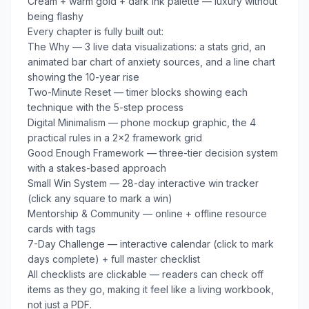
Cream + warm gold + dark ink palette — luxury without 
being flashy

Every chapter is fully built out:

The Why — 3 live data visualizations: a stats grid, an 
animated bar chart of anxiety sources, and a line chart 
showing the 10-year rise

Two-Minute Reset — timer blocks showing each 
technique with the 5-step process

Digital Minimalism — phone mockup graphic, the 4 
practical rules in a 2×2 framework grid

Good Enough Framework — three-tier decision system 
with a stakes-based approach

Small Win System — 28-day interactive win tracker 
(click any square to mark a win)

Mentorship & Community — online + offline resource 
cards with tags

7-Day Challenge — interactive calendar (click to mark 
days complete) + full master checklist

All checklists are clickable — readers can check off 
items as they go, making it feel like a living workbook, 
not just a PDF.