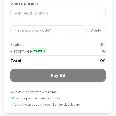
MOBILE NUMBER
Apply
Subtotal
99
Platform Fee
₹10
WAIVED
Total
99
Pay ₹99
Instant delivery to your email
Secure payment via Razorpay
Lifetime access via your Sellary dashboard