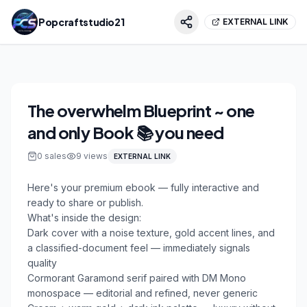
Popcraftstudio21
EXTERNAL LINK
The overwhelm Blueprint ~ one
and only Book 📚 you need
0
sales
9
views
EXTERNAL LINK
Here's your premium ebook — fully interactive and 
ready to share or publish.

What's inside the design:

Dark cover with a noise texture, gold accent lines, and 
a classified-document feel — immediately signals 
quality

Cormorant Garamond serif paired with DM Mono 
monospace — editorial and refined, never generic
