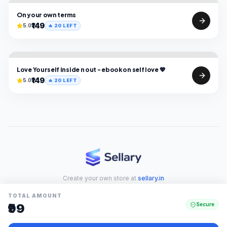
On your own terms
₹149
5.0
🔥
20
LEFT
Love Yourself inside n out - ebook on self love 💖
₹149
5.0
🔥
20
LEFT
Create your own store at
sellary.in
TOTAL AMOUNT
₹99
Secure