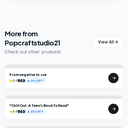
More from
Popcraftstudio21
View All
Check out other products
From negative to +ve
₹149
5.0
🔥
20
LEFT
"Chill Out: A Teen's Book To Read"
₹149
5.0
🔥
20
LEFT