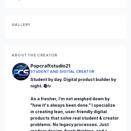
GALLERY
ABOUT THE CREATOR
Popcraftstudio21
STUDENT AND DIGITAL CREATOR
Student by day. Digital product builder by 
night. 📚✨

As a fresher, I’m not weighed down by 
"how it's always been done." I specialize 
in creating lean, user-friendly digital 
products that solve real student & creator 
problems. No legacy processes. Just 
modern design, fresh thinking, and a 