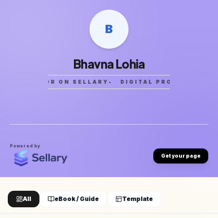
B
Bhavna Lohia
CREATOR ON SELLARY
•
DIGITAL PRODUCTS
•
C
Powered by
Get your page
All
eBook / Guide
Template