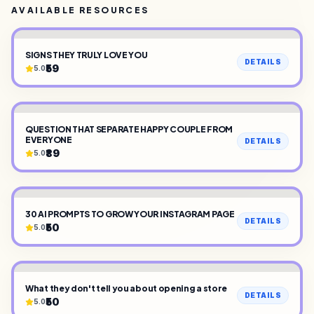
AVAILABLE RESOURCES
SIGNS THEY TRULY LOVE YOU
DETAILS
₹59
5.0
QUESTION THAT SEPARATE HAPPY COUPLE FROM
EVERYONE
DETAILS
₹89
5.0
30 AI PROMPTS TO GROW YOUR INSTAGRAM PAGE
DETAILS
₹50
5.0
What they don't tell you about opening a store
DETAILS
₹50
5.0