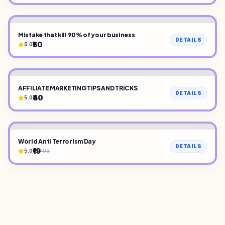
Mistake that kill 90% of your business
DETAILS
₹50
5.0
AFFILIATE MARKETING TIPS AND TRICKS
DETAILS
₹40
5.0
World Anti Terrorism Day
DETAILS
₹19
5.0
199