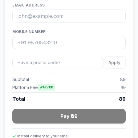
EMAIL ADDRESS
MOBILE NUMBER
Apply
Subtotal
89
Platform Fee
₹10
WAIVED
Total
89
Pay ₹89
Instant delivery to your email