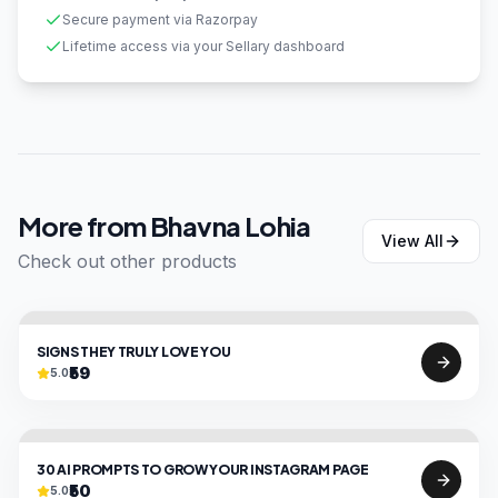
Secure payment via Razorpay
Lifetime access via your Sellary dashboard
More from
Bhavna Lohia
View All
Check out other products
SIGNS THEY TRULY LOVE YOU
₹59
5.0
30 AI PROMPTS TO GROW YOUR INSTAGRAM PAGE
₹50
5.0