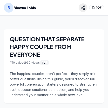
B
Bhavna Lohia
PDF
QUESTION THAT SEPARATE
HAPPY COUPLE FROM
EVERYONE
0
sales
30
views
PDF
The happiest couples aren't perfect—they simply ask 
better questions. Inside this guide, you'll discover 100 
powerful conversation starters designed to strengthen 
trust, deepen emotional connection, and help you 
understand your partner on a whole new level.