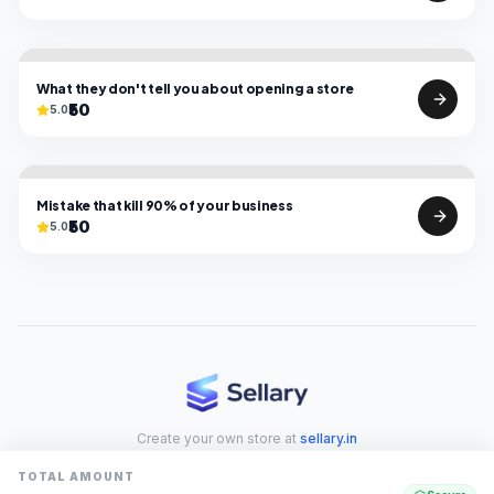
What they don't tell you about opening a store
₹50
5.0
Mistake that kill 90% of your business
₹50
5.0
Create your own store at
sellary.in
TOTAL AMOUNT