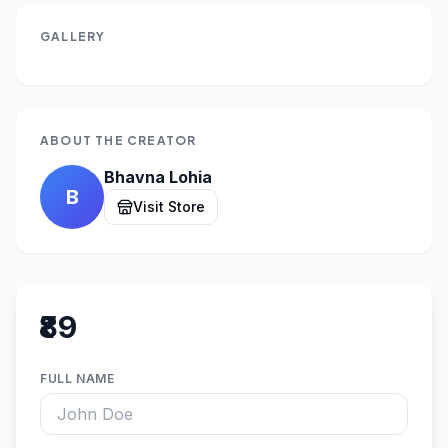
GALLERY
ABOUT THE CREATOR
Bhavna Lohia
B
Visit Store
₹89
FULL NAME