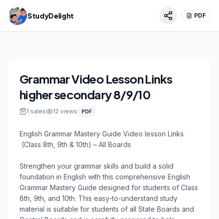
StudyDelight
PDF
Grammar Video Lesson Links
higher secondary 8/9/10
1
sales
12
views
PDF
English Grammar Mastery Guide Video lesson Links

 (Class 8th, 9th & 10th) – All Boards

Strengthen your grammar skills and build a solid 
foundation in English with this comprehensive English 
Grammar Mastery Guide designed for students of Class 
8th, 9th, and 10th. This easy-to-understand study 
material is suitable for students of all State Boards and 