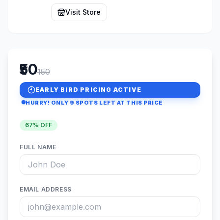
Visit Store
₹50
150
EARLY BIRD PRICING ACTIVE
HURRY! ONLY
9
SPOTS LEFT AT THIS PRICE
67
% OFF
FULL NAME
EMAIL ADDRESS