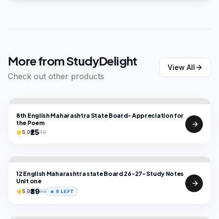
More from
StudyDelight
View All
Check out other products
8th English Maharashtra State Board- Appreciation for
the Poem
₹25
5.0
40
12 English Maharashtra state Board 26-27- Study Notes
Unit one
₹39
5.0
99
🔥
9
LEFT