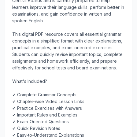
Central Boards and is carefully prepared to help 
learners improve their language skills, perform better in 
examinations, and gain confidence in written and 
spoken English.

This digital PDF resource covers all essential grammar 
concepts in a simplified format with clear explanations, 
practical examples, and exam-oriented exercises. 
Students can quickly revise important topics, complete 
assignments and homework efficiently, and prepare 
effectively for school tests and board examinations.

What's Included?

✔ Complete Grammar Concepts

✔ Chapter-wise Video Lesson Links

✔ Practice Exercises with Answers

✔ Important Rules and Examples

✔ Exam-Oriented Questions

✔ Quick Revision Notes

✔ Easy-to-Understand Explanations