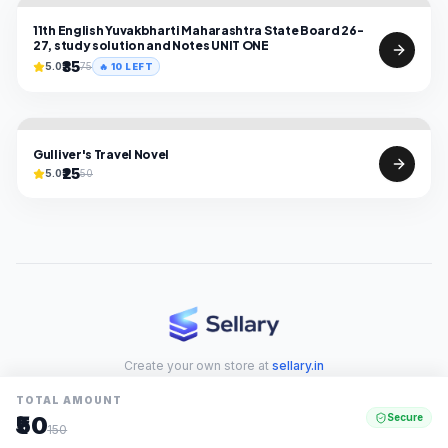
11th English Yuvakbharti Maharashtra State Board 26-
27, study solution and Notes UNIT ONE
₹35
5.0
75
🔥
10
LEFT
Gulliver's Travel Novel
₹25
5.0
50
Create your own store at
sellary.in
TOTAL AMOUNT
₹50
Secure
150