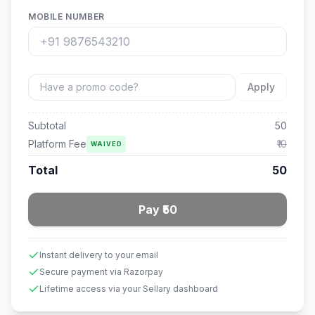
MOBILE NUMBER
Apply
Subtotal
50
Platform Fee
₹10
WAIVED
Total
50
Pay ₹50
Instant delivery to your email
Secure payment via Razorpay
Lifetime access via your Sellary dashboard