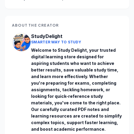
ABOUT THE CREATOR
StudyDelight
SMARTER WAY TO STUDY
Welcome to Study Delight, your trusted 
digital learning store designed for 
aspiring students who want to achieve 
better results, save valuable study time, 
and learn more effectively. Whether 
you're preparing for exams, completing 
assignments, tackling homework, or 
looking for quick-reference study 
materials, you've come to the right place. 
Our carefully curated PDF notes and 
learning resources are created to simplify 
complex topics, support faster learning, 
and boost academic performance. 