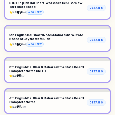
STD 1 English Bal Bharti worksheets 26-27 New
Text Book Based
DETAILS
₹49
5.0
150
🔥
10
LEFT
5th English Bal Bharti Notes Maharashtra State
Board Study Notes/Guide
DETAILS
₹50
5.0
150
🔥
10
LEFT
8th English Bal Bharti Maharashtra State Board
Complete Notes UNIT-1
DETAILS
₹25
5.0
50
6th English Bal Bharti Maharashtra State Board
Complete Notes
DETAILS
₹75
5.0
150