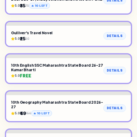
DETAILS
₹35
5.0
75
🔥
10
LEFT
Gulliver's Travel Novel
DETAILS
₹25
5.0
50
10th English SSC Maharashtra State Board 26-27
Kumar Bharti
DETAILS
FREE
5.0
10th Geography Maharashtra State Board 2026-
27
DETAILS
₹49
5.0
150
🔥
10
LEFT