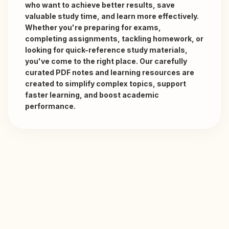
who want to achieve better results, save 
valuable study time, and learn more effectively. 
Whether you're preparing for exams, 
completing assignments, tackling homework, or 
looking for quick-reference study materials, 
you've come to the right place. Our carefully 
curated PDF notes and learning resources are 
created to simplify complex topics, support 
faster learning, and boost academic 
performance. 