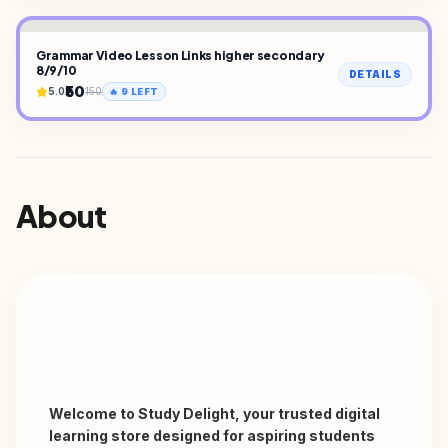
Grammar Video Lesson Links higher secondary
8/9/10
DETAILS
₹50
5.0
150
🔥
9
LEFT
About
Welcome to Study Delight, your trusted digital 
learning store designed for aspiring students 