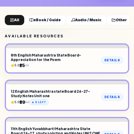
All
eBook / Guide
Audio / Music
Other
AVAILABLE RESOURCES
8th English Maharashtra State Board-
Appreciation for the Poem
DETAILS
₹25
5.0
40
12 English Maharashtra state Board 26-27-
Study Notes Unit one
DETAILS
₹39
5.0
99
🔥
9
LEFT
11th English Yuvakbharti Maharashtra State
Board 26-27, study solution and Notes UNIT ONE