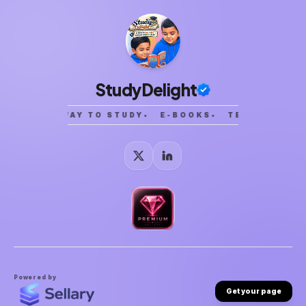
StudyDelight
SMARTER WAY TO STUDY
•
E-BOOKS
•
TEMPLATES
•
Powered by
Get your page