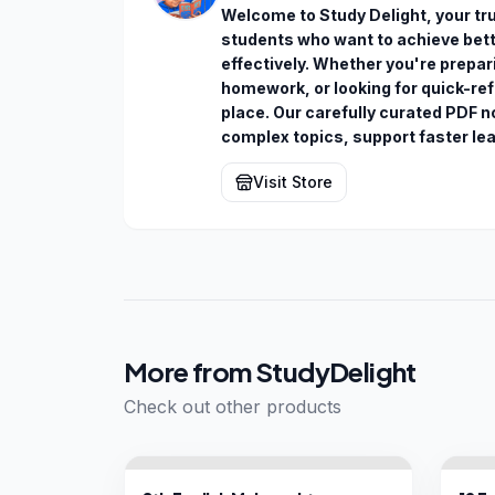
Welcome to Study Delight, your trus
students who want to achieve bette
effectively. Whether you're prepa
homework, or looking for quick-ref
place. Our carefully curated PDF n
complex topics, support faster le
Visit Store
More from
StudyDelight
Check out other products