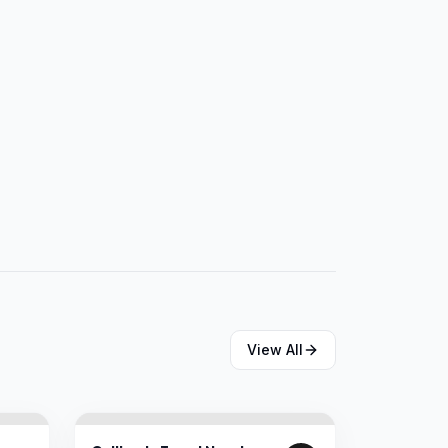
View All