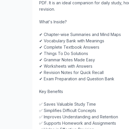
PDF. It is an ideal companion for daily study,
revision.

What's Inside?

✔ Chapter-wise Summaries and Mind Maps

✔ Vocabulary Bank with Meanings

✔ Complete Textbook Answers

✔ Things To Do Solutions

✔ Grammar Notes Made Easy

✔ Worksheets with Answers

✔ Revision Notes for Quick Recall

✔ Exam Preparation and Question Bank

Key Benefits

✅ Saves Valuable Study Time

✅ Simplifies Difficult Concepts

✅ Improves Understanding and Retention

✅ Supports Homework and Assignments
