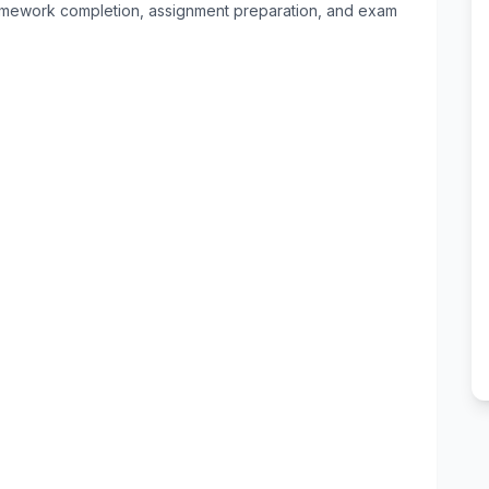
 homework completion, assignment preparation, and exam 