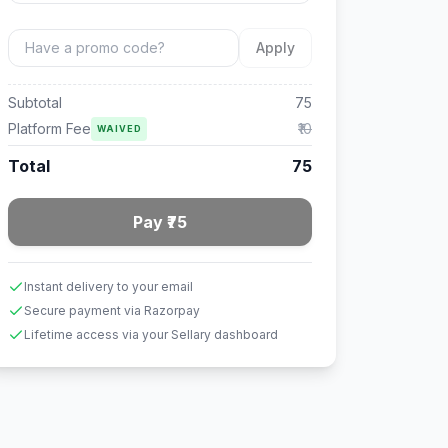
Apply
Subtotal
75
Platform Fee
₹10
WAIVED
Total
75
Pay ₹75
Instant delivery to your email
Secure payment via Razorpay
Lifetime access via your Sellary dashboard