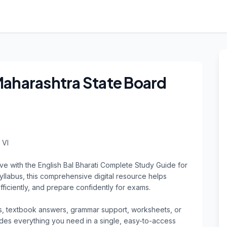
 Maharashtra State Board
VI

ve with the English Bal Bharati Complete Study Guide for 
yllabus, this comprehensive digital resource helps 
ficiently, and prepare confidently for exams.

, textbook answers, grammar support, worksheets, or 
vides everything you need in a single, easy-to-access 