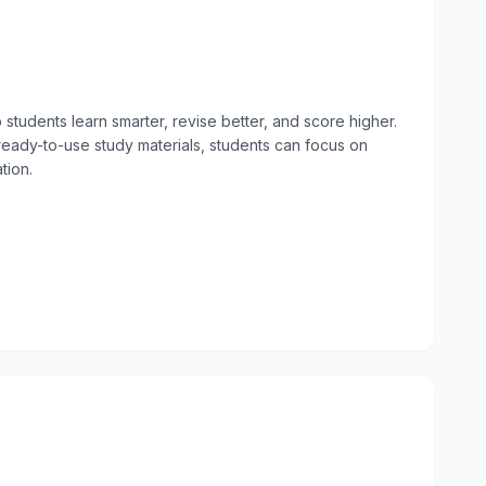
students learn smarter, revise better, and score higher. 
ready-to-use study materials, students can focus on 
ion.
