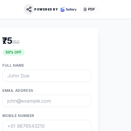
PDF
POWERED BY
₹75
150
50
% OFF
FULL NAME
EMAIL ADDRESS
MOBILE NUMBER