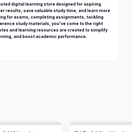
ted digital learning store designed for aspiring 
r results, save valuable study time, and learn more 
ring for exams, completing assignments, tackling 
erence study materials, you've come to the right 
otes and learning resources are created to simplify 
arning, and boost academic performance. 