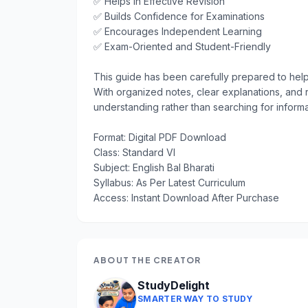
✅ Helps in Effective Revision

✅ Builds Confidence for Examinations

✅ Encourages Independent Learning

✅ Exam-Oriented and Student-Friendly

This guide has been carefully prepared to help 
With organized notes, clear explanations, and 
understanding rather than searching for informat
Format: Digital PDF Download

Class: Standard VI

Subject: English Bal Bharati

Syllabus: As Per Latest Curriculum

Access: Instant Download After Purchase
ABOUT THE CREATOR
StudyDelight
SMARTER WAY TO STUDY