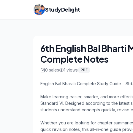
StudyDelight
6th English Bal Bharti
Complete Notes
0
sales
1
views
PDF
English Bal Bharati Complete Study Guide – Std. 
Make learning easier, smarter, and more effecti
Standard VI. Designed according to the latest s
students understand concepts quickly, revise ef
Whether you are looking for chapter summaries
quick revision notes, this all-in-one guide pro