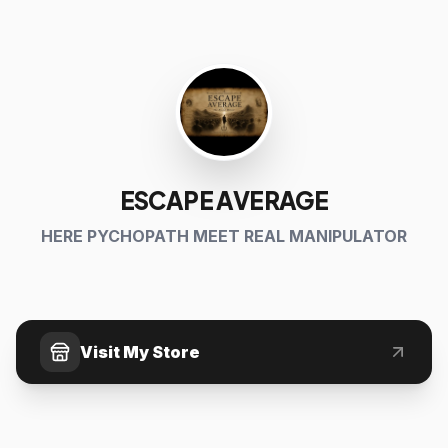
ESCAPE AVERAGE
HERE PYCHOPATH MEET REAL MANIPULATOR
Visit My Store