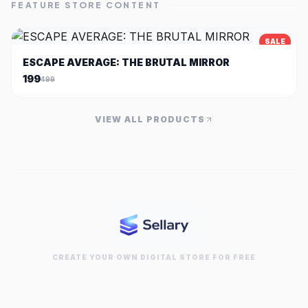
FEATURE STORE CONTENT
SALE
ESCAPE AVERAGE: THE BRUTAL MIRROR
199
499
VIEW ALL PRODUCTS
CREATE YOUR OWN DIGITAL STORE FOR FREE