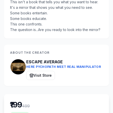
This isn't a book that tells you what you want to hear.
It's a mirror that shows you what you need to see.
Some books entertain.
Some books educate.
This one confronts.
The question is...Are you ready to look into the mirror?
ABOUT THE CREATOR
ESCAPE AVERAGE
HERE PYCHOPATH MEET REAL MANIPULATOR
Visit Store
₹199
499