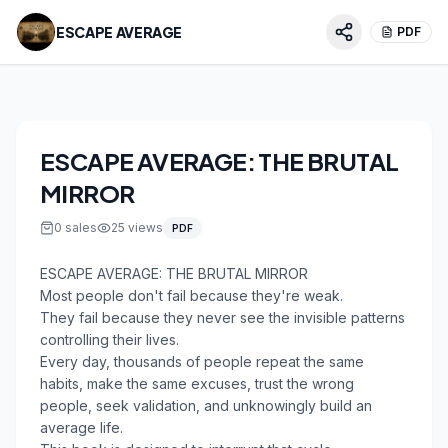
ESCAPE AVERAGE
PDF
ESCAPE AVERAGE: THE BRUTAL
MIRROR
0
sales
25
views
PDF
ESCAPE AVERAGE: THE BRUTAL MIRROR
Most people don't fail because they're weak.
They fail because they never see the invisible patterns
controlling their lives.
Every day, thousands of people repeat the same
habits, make the same excuses, trust the wrong
people, seek validation, and unknowingly build an
average life.