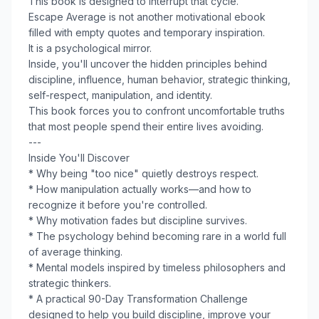
This book is designed to interrupt that cycle.
Escape Average is not another motivational ebook
filled with empty quotes and temporary inspiration.
It is a psychological mirror.
Inside, you'll uncover the hidden principles behind
discipline, influence, human behavior, strategic thinking,
self-respect, manipulation, and identity.
This book forces you to confront uncomfortable truths
that most people spend their entire lives avoiding.
---
Inside You'll Discover
* Why being "too nice" quietly destroys respect.
* How manipulation actually works—and how to
recognize it before you're controlled.
* Why motivation fades but discipline survives.
* The psychology behind becoming rare in a world full
of average thinking.
* Mental models inspired by timeless philosophers and
strategic thinkers.
* A practical 90-Day Transformation Challenge
designed to help you build discipline, improve your