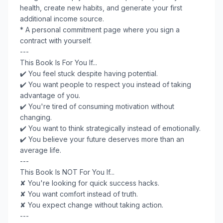
health, create new habits, and generate your first
additional income source.
* A personal commitment page where you sign a
contract with yourself.
---
This Book Is For You If...
✔️ You feel stuck despite having potential.
✔️ You want people to respect you instead of taking
advantage of you.
✔️ You're tired of consuming motivation without
changing.
✔️ You want to think strategically instead of emotionally.
✔️ You believe your future deserves more than an
average life.
---
This Book Is NOT For You If...
✘ You're looking for quick success hacks.
✘ You want comfort instead of truth.
✘ You expect change without taking action.
---