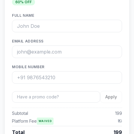
60
% OFF
FULL NAME
EMAIL ADDRESS
MOBILE NUMBER
Apply
Subtotal
199
Platform Fee
₹10
WAIVED
Total
199