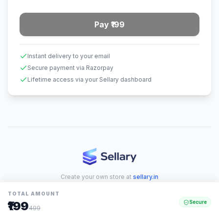
Pay ₹199
Instant delivery to your email
Secure payment via Razorpay
Lifetime access via your Sellary dashboard
Create your own store at
sellary.in
TOTAL AMOUNT
₹199
Secure
499