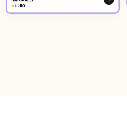
₹50
5.0