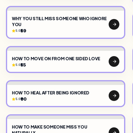
WHY YOU STILL MISS SOMEONE WHO IGNORE
YOU
₹59
5.0
HOW TO MOVE ON FROM ONE SIDED LOVE
₹55
5.0
HOW TO HEAL AFTER BEING IGNORED
₹90
5.0
HOW TO MAKE SOMEONE MISS YOU
NATURALLY