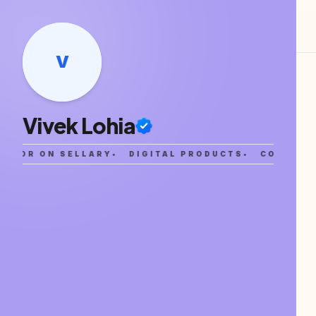
V
Vivek Lohia
EATOR ON SELLARY
•
DIGITAL PRODUCTS
•
COMMUNI