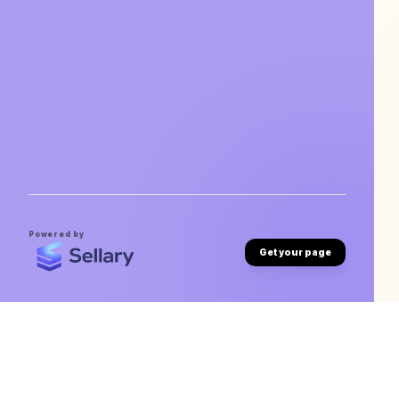
Powered by
Get your page
Vivek Lohia