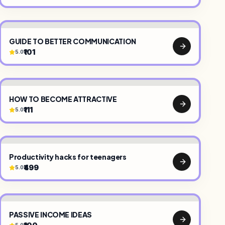
GUIDE TO BETTER COMMUNICATION
₹101
5.0
HOW TO BECOME ATTRACTIVE
₹111
5.0
Productivity hacks for teenagers
₹499
5.0
PASSIVE INCOME IDEAS