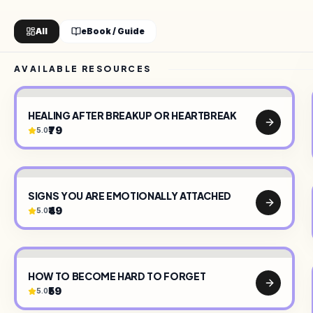
All
eBook / Guide
AVAILABLE RESOURCES
HEALING AFTER BREAKUP OR HEARTBREAK
₹79
5.0
TY
•
CREATOR ON SELLARY
•
DIGITAL PRODUCTS
•
SIGNS YOU ARE EMOTIONALLY ATTACHED
₹49
5.0
HOW TO BECOME HARD TO FORGET
₹59
5.0