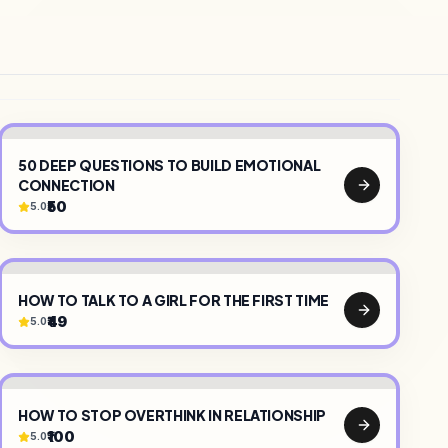
50 DEEP QUESTIONS TO BUILD EMOTIONAL
CONNECTION
₹50
5.0
COMMUNITY
•
HOW TO TALK TO A GIRL FOR THE FIRST TIME
₹49
5.0
HOW TO STOP OVERTHINK IN RELATIONSHIP
₹100
5.0