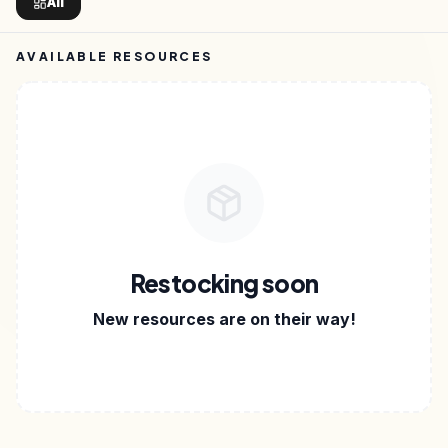
All
AVAILABLE RESOURCES
Restocking soon
New resources are on their way!