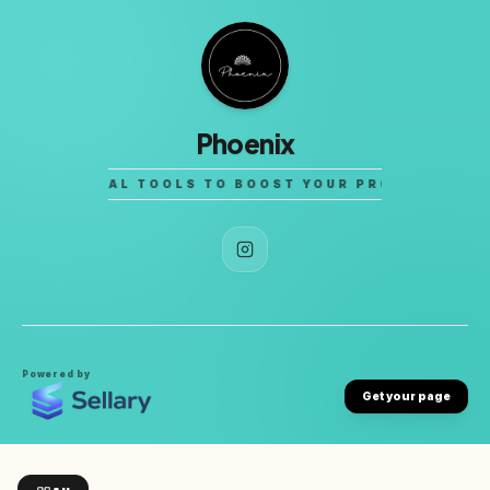
Phoenix
LITY DIGITAL TOOLS TO BOOST YOUR PRODUCTIVITY.
Powered by
Get your page