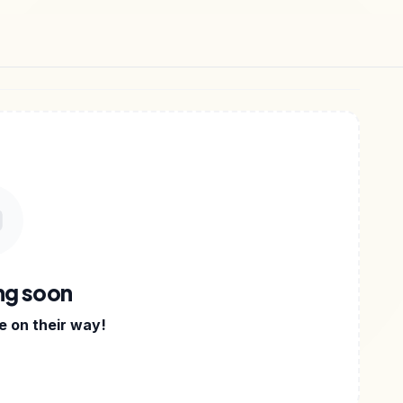
APPS
•
DIGITAL PRODUCTS
•
ng soon
 on their way!