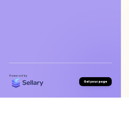
Powered by
Get your page
Michael Tsegaye