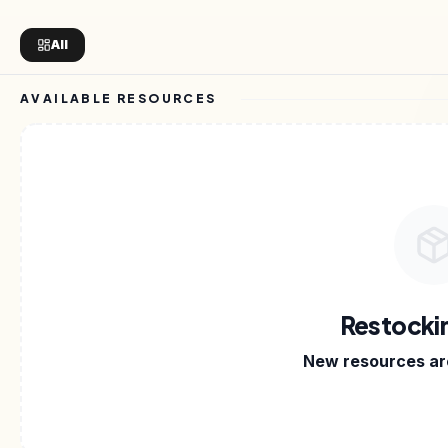
All
AVAILABLE RESOURCES
 PRODUCTS
•
CREATOR ON SELLARY
•
SAAS TOOLS
•
Restocki
New resources are