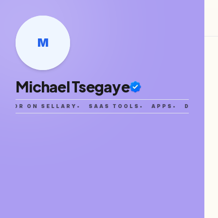
M
Michael Tsegaye
EATOR ON SELLARY
•
SAAS TOOLS
•
APPS
•
DIGITAL