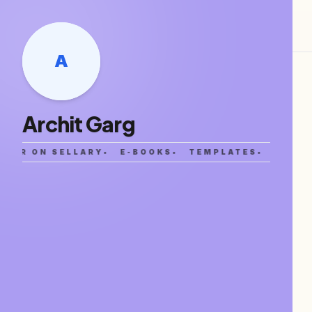
A
Archit Garg
ATOR ON SELLARY
•
E-BOOKS
•
TEMPLATES
•
NOTIO