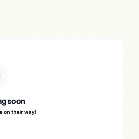
-BOOKS
•
TEMPLATES
•
NOTION KITS
•
DIGITAL FIL
ng soon
 on their way!