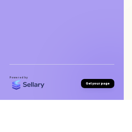
Powered by
Get your page
Archit Garg