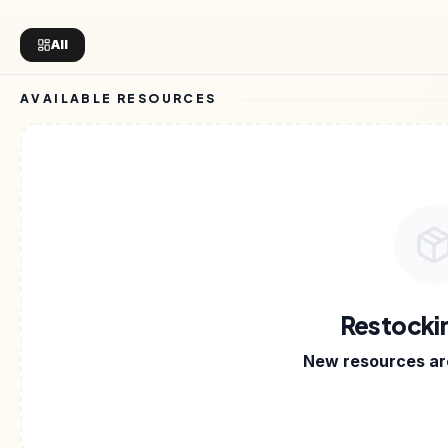
All
AVAILABLE RESOURCES
N KITS
•
DIGITAL FILES
•
CREATOR ON SELLARY
•
E
Restocki
New resources are