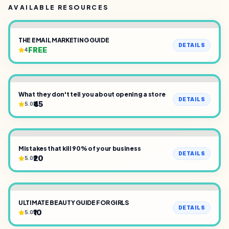
AVAILABLE RESOURCES
THE EMAIL MARKETING GUIDE
DETAILS
FREE
4
What they don't tell you about opening a store
DETAILS
₹45
5.0
Mistakes that kill 90% of your business
DETAILS
₹20
5.0
ULTIMATE BEAUTY GUIDE FOR GIRLS
DETAILS
₹10
5.0