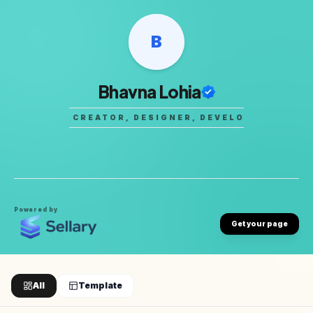
B
Bhavna Lohia
DIGITAL CREATOR, DESIGNER, DEVELOPER
•
DIGI
Powered by
Get your page
All
Template