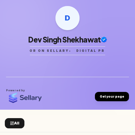
D
Dev Singh Shekhawat
CREATOR ON SELLARY
•
DIGITAL PRODUCTS
•
Powered by
Get your page
All