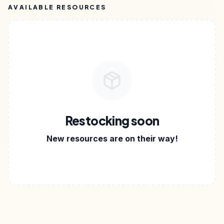
AVAILABLE RESOURCES
Restocking soon
New resources are on their way!