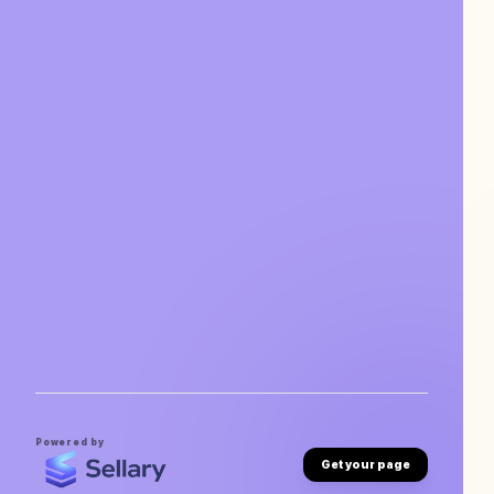
Powered by
Get your page