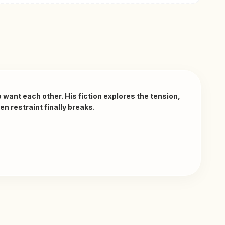
ant each other. His fiction explores the tension, 
 restraint finally breaks. 