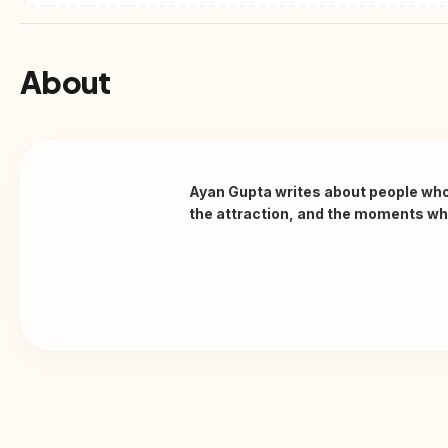
About
Ayan Gupta writes about people who w
the attraction, and the moments when