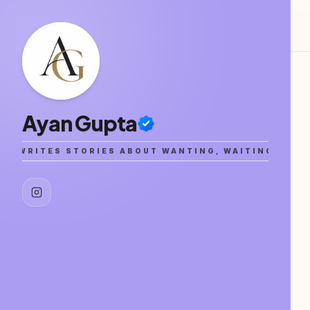
Ayan Gupta
A WRITES STORIES ABOUT WANTING, WAITING, AND G