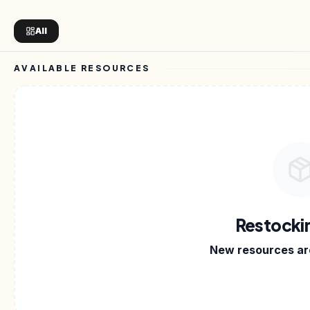
All
AVAILABLE RESOURCES
IVING IN.
•
E-BOOKS
•
TEMPLATES
•
NOTION KITS
•
Restocki
New resources are