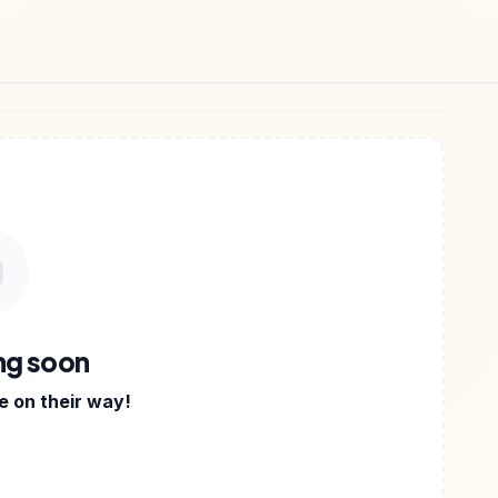
DIGITAL FILES
•
AYAN GUPTA WRITES STORIES ABOU
ng soon
 on their way!