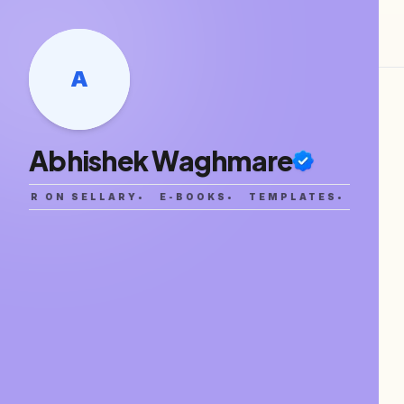
A
Abhishek Waghmare
ATOR ON SELLARY
•
E-BOOKS
•
TEMPLATES
•
SAAS 