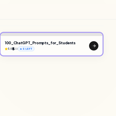
100_ChatGPT_Prompts_for_Students
₹5
5.0
39
🔥
5
LEFT
•
TEMPLATES
•
SAAS TOOLS
•
UI KITS
•