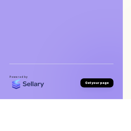
Powered by
Get your page
Abhishek Waghmare