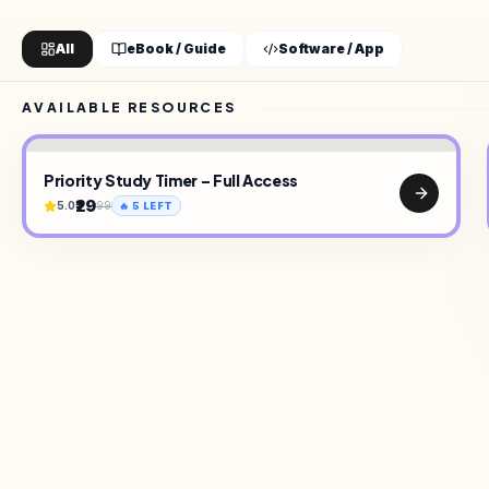
All
eBook / Guide
Software / App
AVAILABLE RESOURCES
Priority Study Timer – Full Access
₹29
5.0
99
🔥
5
LEFT
TOOLS
•
UI KITS
•
CREATOR ON SELLARY
•
E-BOOKS