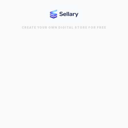
CREATE YOUR OWN DIGITAL STORE FOR FREE