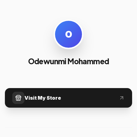
O
Odewunmi Mohammed
Visit My Store