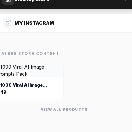
MY INSTAGRAM
EATURE STORE CONTENT
1000 Viral AI Image
Prompts Pack
49
VIEW ALL PRODUCTS