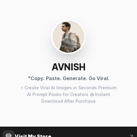
AVNISH
"Copy. Paste. Generate. Go Viral.
⚡ Create Viral AI Images in Seconds Premium
AI Prompt Packs for Creators 📥 Instant
Download After Purchase
Visit My Store