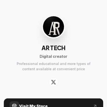
AR TECH
Digital creator
Professional educational and more types of
content available at convenient price
Visit My Store