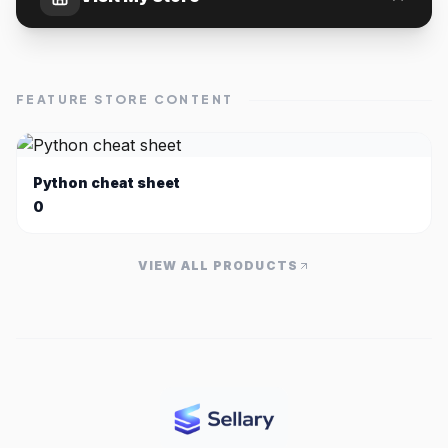
FEATURE STORE CONTENT
Python cheat sheet
0
VIEW ALL PRODUCTS